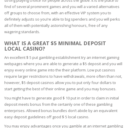
strong playing choice for people across the globe. It is the place to
find of several prominent games and you will a varied alternatives
off groups to choose from, with an effective VIP system you to
definitely adjusts so you’re able to big spenders and you will perks
all of them with potentially astonishing honours, free of any
wagering standards.
WHAT IS A GREAT $5 MINIMAL DEPOSIT
LOCAL CASINO?
An excellent $ 5 put gambling establishment try an internet gaming
webpages where you are able to generate a $5 deposit and you will
enjoy every online game into the their platform. Low put casinos
require larger restrictions to have withdrawals, more often than not,
however, $5 deposit casinos allow you to put only four dollars to
start getting the best of their online game and you may bonuses.
You might have to generate good $ 10 put in order to claim in initial
deposit meets bonus from the certainly one of these gambling
enterprises. Allowed bonus bundles don’t abide by an equivalent
easy deposit guidelines off good $ 5 local casino.
You may enjoy advantages once you gamble at an internet gambling