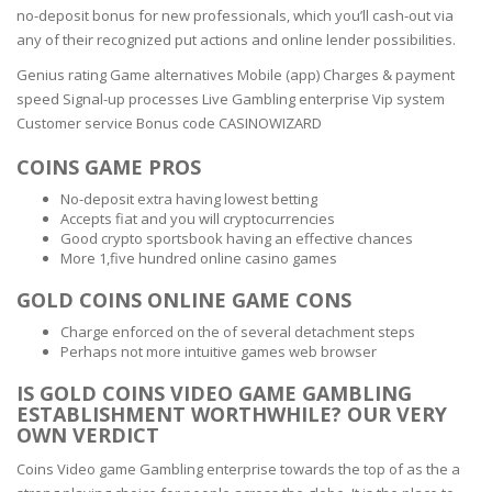
no-deposit bonus for new professionals, which you’ll cash-out via
any of their recognized put actions and online lender possibilities.
Genius rating Game alternatives Mobile (app) Charges & payment
speed Signal-up processes Live Gambling enterprise Vip system
Customer service Bonus code CASINOWIZARD
COINS GAME PROS
No-deposit extra having lowest betting
Accepts fiat and you will cryptocurrencies
Good crypto sportsbook having an effective chances
More 1,five hundred online casino games
GOLD COINS ONLINE GAME CONS
Charge enforced on the of several detachment steps
Perhaps not more intuitive games web browser
IS GOLD COINS VIDEO GAME GAMBLING
ESTABLISHMENT WORTHWHILE? OUR VERY
OWN VERDICT
Coins Video game Gambling enterprise towards the top of as the a