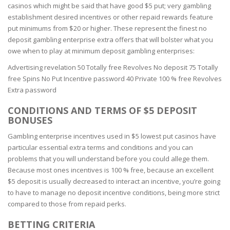
casinos which might be said that have good $5 put; very gambling
establishment desired incentives or other repaid rewards feature
put minimums from $20 or higher. These represent the finest no
deposit gambling enterprise extra offers that will bolster what you
owe when to play at minimum deposit gambling enterprises:
Advertising revelation 50 Totally free Revolves No deposit 75 Totally
free Spins No Put Incentive password 40 Private 100 % free Revolves
Extra password
CONDITIONS AND TERMS OF $5 DEPOSIT
BONUSES
Gambling enterprise incentives used in $5 lowest put casinos have
particular essential extra terms and conditions and you can
problems that you will understand before you could allege them.
Because most ones incentives is 100 % free, because an excellent
$5 deposit is usually decreased to interact an incentive, you’re going
to have to manage no deposit incentive conditions, being more strict
compared to those from repaid perks.
BETTING CRITERIA