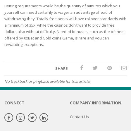
Betting requirements would be the quantity of minutes which you
yourself can need certainly to wager an advantage ahead of
withdrawing they. Totally free perks will have rollover standards with
a minimum of 35x, while the casinos don’t want to provide free
dollars also without difficulty. Needed bonuses, such as the of them
offered by 0xBet and Gold coins Game, is rare and you can
rewarding exceptions.
SHARE
No trackback or pingback available for this article.
CONNECT
COMPANY INFORMATION
Contact Us