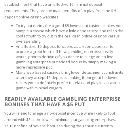
establishment that have an effective $5 minimal deposit
requirements. They are the main benefits of to play from the $ 5
deposit online casino websites:
To try out during the a good $5 lowest put casinos makes you
sample a casino which have a little deposit size and relish the
contact with to try out in the real cash online casinos versus
overspending.
An effective $5 deposit functions as a keen appetizer to
acquire a great learn off how gambling enterprise really
works, prior to deciding if you desire to allege an on-line
gambling enterprise put added bonus by simply making a
more impressive put.
Many web based casinos bring lower detachment constraints
after they accept $5 deposits, making them great for lower
rollers you to definitely prefer to relax and play local casino
game with minimal wagers.
READILY AVAILABLE GAMBLING ENTERPRISE
BONUSES THAT HAVE A $5 PUT
You will need to allege a no-deposit incentive while likely to fool
around with $5 at the lowest minimum put gambling enterprises.
You’ll not find of several bonuses during the genuine-currency