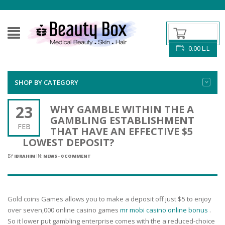
0.00
L.L
SHOP BY CATEGORY
23
WHY GAMBLE WITHIN THE A
GAMBLING ESTABLISHMENT
FEB
THAT HAVE AN EFFECTIVE $5
LOWEST DEPOSIT?
BY
IBRAHIM
IN:
NEWS
-
0 COMMENT
Gold coins Games allows you to make a deposit off just $5 to enjoy
over seven,000 online casino games
mr mobi casino online bonus
.
So it lower put gambling enterprise comes with the a reduced-choice