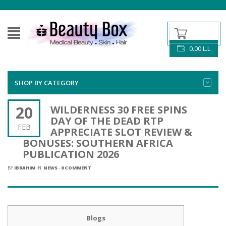
0.00
L.L
SHOP BY CATEGORY
20
WILDERNESS 30 FREE SPINS
DAY OF THE DEAD RTP
FEB
APPRECIATE SLOT REVIEW &
BONUSES: SOUTHERN AFRICA
PUBLICATION 2026
BY
IBRAHIM
IN:
NEWS
-
0 COMMENT
Blogs