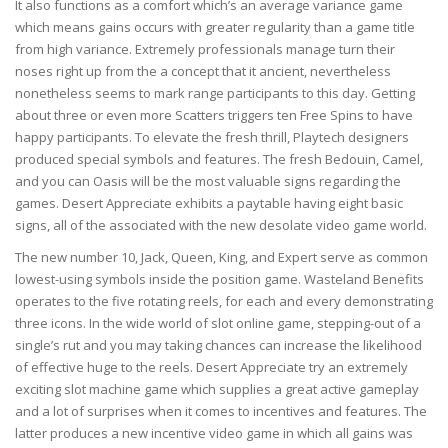
It also functions as a comfort which’s an average variance game
which means gains occurs with greater regularity than a game title
from high variance. Extremely professionals manage turn their
noses right up from the a concept that it ancient, nevertheless
nonetheless seems to mark range participants to this day. Getting
about three or even more Scatters triggers ten Free Spins to have
happy participants. To elevate the fresh thrill, Playtech designers
produced special symbols and features. The fresh Bedouin, Camel,
and you can Oasis will be the most valuable signs regarding the
games. Desert Appreciate exhibits a paytable having eight basic
signs, all of the associated with the new desolate video game world.
The new number 10, Jack, Queen, King, and Expert serve as common
lowest-using symbols inside the position game. Wasteland Benefits
operates to the five rotating reels, for each and every demonstrating
three icons. In the wide world of slot online game, stepping-out of a
single’s rut and you may taking chances can increase the likelihood
of effective huge to the reels. Desert Appreciate try an extremely
exciting slot machine game which supplies a great active gameplay
and a lot of surprises when it comes to incentives and features. The
latter produces a new incentive video game in which all gains was