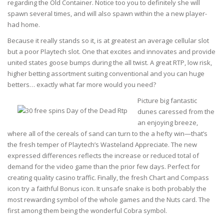
regarding the Old Container. Notice too you to definitely she will
spawn several times, and will also spawn within the a new player-
had home.
Because it really stands so it, is at greatest an average cellular slot
but a poor Playtech slot. One that excites and innovates and provide
united states goose bumps during the all twist. A great RTP, low risk,
higher betting assortment suiting conventional and you can huge
betters… exactly what far more would you need?
Picture big fantastic
dunes caressed from the
an enjoying breeze,
where all of the cereals of sand can turn to the a hefty win—that’s
the fresh temper of Playtech’s Wasteland Appreciate. The new
expressed differences reflects the increase or reduced total of
demand for the video game than the prior few days. Perfect for
creating quality casino traffic. Finally, the fresh Chart and Compass
icon try a faithful Bonus icon. It unsafe snake is both probably the
most rewarding symbol of the whole games and the Nuts card. The
first among them being the wonderful Cobra symbol.