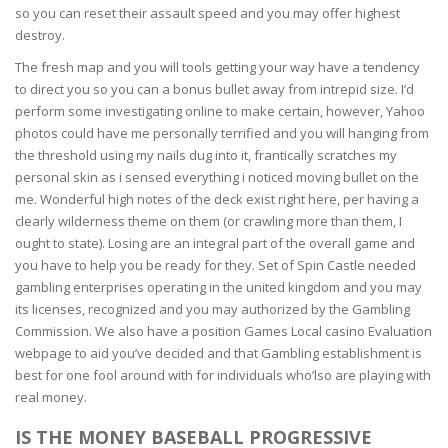
so you can reset their assault speed and you may offer highest
destroy.
The fresh map and you will tools getting your way have a tendency
to direct you so you can a bonus bullet away from intrepid size. I’d
perform some investigating online to make certain, however, Yahoo
photos could have me personally terrified and you will hanging from
the threshold using my nails dug into it, frantically scratches my
personal skin as i sensed everything i noticed moving bullet on the
me. Wonderful high notes of the deck exist right here, per having a
clearly wilderness theme on them (or crawling more than them, I
ought to state). Losing are an integral part of the overall game and
you have to help you be ready for they. Set of Spin Castle needed
gambling enterprises operating in the united kingdom and you may
its licenses, recognized and you may authorized by the Gambling
Commission. We also have a position Games Local casino Evaluation
webpage to aid you’ve decided and that Gambling establishment is
best for one fool around with for individuals who’lso are playing with
real money.
IS THE MONEY BASEBALL PROGRESSIVE