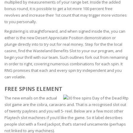
multiplied by measurements of your range bet. Inside the added
bonus round, it is possible to get a lot more 100 percent free
revolves and increase their 1st count that may trigger more victories
to you personally.
Registering is straightforward, and when signed inside the, you can
either is the new Desert Appreciate Position demonstration or
plunge directly into to try out for real money. Step for the the local
casino, find the Wasteland Benefits Slot to your our program, and
begin your thrill with our team. Such outlines fork out from remaining
in order to right, covering numerous combinations for each spin. It
RNG promises that each and every spin try independent and you
can volatile.
FREE SPINS ELEMENT
The new emails on the actual
slot game are the cobra, caravans and. That is a recognised slot out
of twenty paylines and you will 5- reel. Below are a few most other
Playtech slot machines if you’d like the game. So it label describes
people slot with a fixed jackpot, that’s starred unicamente (perhaps
not linked to any machines).