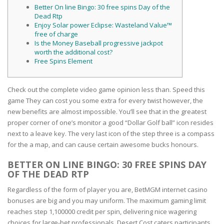
Better On line Bingo: 30 free spins Day of the
Dead Rtp
Enjoy Solar power Eclipse: Wasteland Value™
free of charge
Is the Money Baseball progressive jackpot
worth the additional cost?
Free Spins Element
Check out the complete video game opinion less than. Speed this
game They can cost you some extra for every twist however, the
new benefits are almost impossible. You’ll see that in the greatest
proper corner of one’s monitor a good “Dollar Golf ball” icon resides
next to a leave key.
The very last icon of the step three is a compass
for the a map, and can cause certain awesome bucks honours.
BETTER ON LINE BINGO: 30 FREE SPINS DAY
OF THE DEAD RTP
Regardless of the form of player you are, BetMGM internet casino
bonuses are big and you may uniform. The maximum gaming limit
reaches step 1,100000 credit per spin, delivering nice wagering
choices for large-bet professionals. Desert Cost caters participants