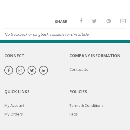
SHARE
No trackback or pingback available for this article.
CONNECT
COMPANY INFORMATION
Contact Us
QUICK LINKS
POLICIES
My Account
Terms & Conditions
My Orders
Faqs