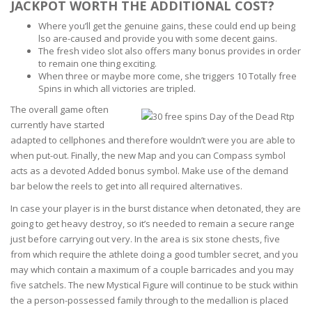
JACKPOT WORTH THE ADDITIONAL COST?
Where you’ll get the genuine gains, these could end up being
lso are-caused and provide you with some decent gains.
The fresh video slot also offers many bonus provides in order
to remain one thing exciting.
When three or maybe more come, she triggers 10 Totally free
Spins in which all victories are tripled.
The overall game often
currently have started
adapted to cellphones and therefore wouldn’t were you are able to
when put-out. Finally, the new Map and you can Compass symbol
acts as a devoted Added bonus symbol. Make use of the demand
bar below the reels to get into all required alternatives.
In case your player is in the burst distance when detonated, they are
going to get heavy destroy, so it’s needed to remain a secure range
just before carrying out very. In the area is six stone chests, five
from which require the athlete doing a good tumbler secret, and you
may which contain a maximum of a couple barricades and you may
five satchels. The new Mystical Figure will continue to be stuck within
the a person-possessed family through to the medallion is placed