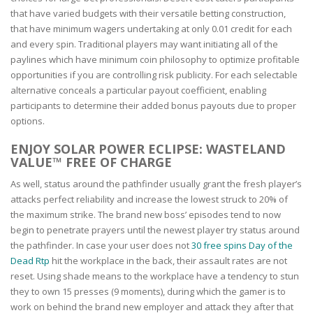
that have varied budgets with their versatile betting construction,
that have minimum wagers undertaking at only 0.01 credit for each
and every spin. Traditional players may want initiating all of the
paylines which have minimum coin philosophy to optimize profitable
opportunities if you are controlling risk publicity. For each selectable
alternative conceals a particular payout coefficient, enabling
participants to determine their added bonus payouts due to proper
options.
ENJOY SOLAR POWER ECLIPSE: WASTELAND
VALUE™ FREE OF CHARGE
As well, status around the pathfinder usually grant the fresh player’s
attacks perfect reliability and increase the lowest struck to 20% of
the maximum strike. The brand new boss’ episodes tend to now
begin to penetrate prayers until the newest player try status around
the pathfinder. In case your user does not
30 free spins Day of the
Dead Rtp
hit the workplace in the back, their assault rates are not
reset. Using shade means to the workplace have a tendency to stun
they to own 15 presses (9 moments), during which the gamer is to
work on behind the brand new employer and attack they after that