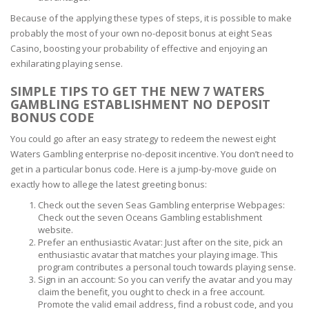
Because of the applying these types of steps, it is possible to make
probably the most of your own no-deposit bonus at eight Seas
Casino, boosting your probability of effective and enjoying an
exhilarating playing sense.
SIMPLE TIPS TO GET THE NEW 7 WATERS
GAMBLING ESTABLISHMENT NO DEPOSIT
BONUS CODE
You could go after an easy strategy to redeem the newest eight
Waters Gambling enterprise no-deposit incentive. You don’t need to
get in a particular bonus code. Here is a jump-by-move guide on
exactly how to allege the latest greeting bonus:
Check out the seven Seas Gambling enterprise Webpages:
Check out the seven Oceans Gambling establishment
website.
Prefer an enthusiastic Avatar: Just after on the site, pick an
enthusiastic avatar that matches your playing image. This
program contributes a personal touch towards playing sense.
Sign in an account: So you can verify the avatar and you may
claim the benefit, you ought to check in a free account.
Promote the valid email address, find a robust code, and you