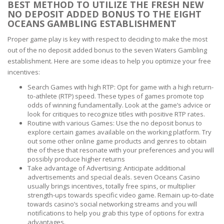
BEST METHOD TO UTILIZE THE FRESH NEW
NO DEPOSIT ADDED BONUS TO THE EIGHT
OCEANS GAMBLING ESTABLISHMENT
Proper game play is key with respect to deciding to make the most
out of the no deposit added bonus to the seven Waters Gambling
establishment. Here are some ideas to help you optimize your free
incentives:
Search Games with high RTP: Opt for game with a high return-
to-athlete (RTP) speed. These types of games promote top
odds of winning fundamentally. Look at the game’s advice or
look for critiques to recognize titles with positive RTP rates.
Routine with various Games: Use the no deposit bonus to
explore certain games available on the working platform. Try
out some other online game products and genres to obtain
the of these that resonate with your preferences and you will
possibly produce higher returns
Take advantage of Advertising: Anticipate additional
advertisements and special deals. seven Oceans Casino
usually brings incentives, totally free spins, or multiplier
strength-ups towards specific video game. Remain up-to-date
towards casino’s social networking streams and you will
notifications to help you grab this type of options for extra
advantages.