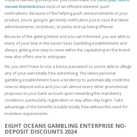
nieuwe klantenbonus
most of an efficient element: push
notifications. Because of the helping push announcements in your
product, you’re going to get timely notification just in case the latest
advertisements, incentives, or perks end up being offered.
Because of the getting linked and you can informed, you are able to
many of your time in the seven Seas Gambling establishment and
always getting one step to come within the capitalizing on the brand
new also offers one to anticipate.
No, you don’t have to use a bonus password so you’re able to allege
any of your own totally free advertising. The latest personal
gambling establishment have a tendency to automatically credit the
new no deposit extra and you can almost every other promotional
proposes to your bank account upon rewarding the mandatory
conditions, particularly registration or day-after-day logins. Take
advantage of the benefits trouble-totally free without the need for
incentive requirements.
EIGHT OCEANS GAMBLING ENTERPRISE NO-
DEPOSIT DISCOUNTS 2024