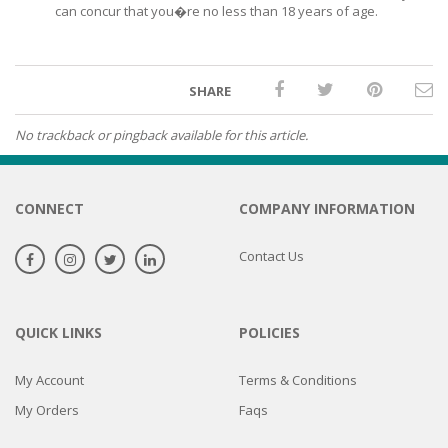
can concur that you�re no less than 18 years of age.
SHARE
No trackback or pingback available for this article.
CONNECT
COMPANY INFORMATION
Contact Us
QUICK LINKS
POLICIES
My Account
Terms & Conditions
My Orders
Faqs