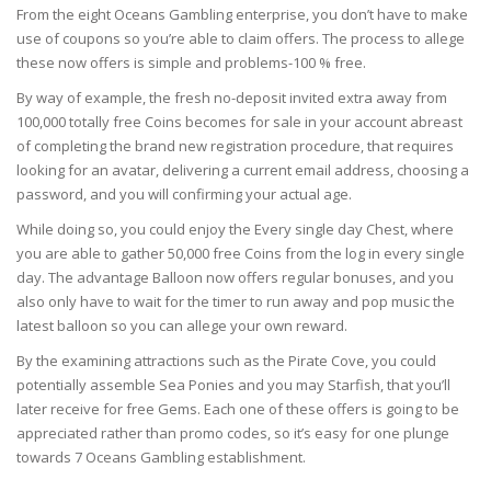
From the eight Oceans Gambling enterprise, you don’t have to make
use of coupons so you’re able to claim offers. The process to allege
these now offers is simple and problems-100 % free.
By way of example, the fresh no-deposit invited extra away from
100,000 totally free Coins becomes for sale in your account abreast
of completing the brand new registration procedure, that requires
looking for an avatar, delivering a current email address, choosing a
password, and you will confirming your actual age.
While doing so, you could enjoy the Every single day Chest, where
you are able to gather 50,000 free Coins from the log in every single
day. The advantage Balloon now offers regular bonuses, and you
also only have to wait for the timer to run away and pop music the
latest balloon so you can allege your own reward.
By the examining attractions such as the Pirate Cove, you could
potentially assemble Sea Ponies and you may Starfish, that you’ll
later receive for free Gems. Each one of these offers is going to be
appreciated rather than promo codes, so it’s easy for one plunge
towards 7 Oceans Gambling establishment.