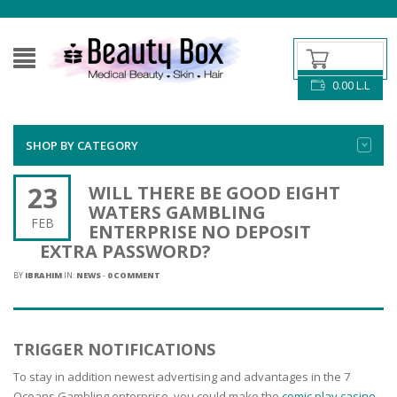
0.00
L.L
SHOP BY CATEGORY
23
WILL THERE BE GOOD EIGHT
WATERS GAMBLING
FEB
ENTERPRISE NO DEPOSIT
EXTRA PASSWORD?
BY
IBRAHIM
IN:
NEWS
-
0 COMMENT
TRIGGER NOTIFICATIONS
To stay in addition newest advertising and advantages in the 7
Oceans Gambling enterprise, you could make the
comic play casino