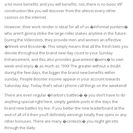
a lot more benefits and you will benefits. not, there is no basic VIP
construction like you will discover from the almost every other
casinos on the internet.
However, their work render is ideal for all of us �informal punters�
who aren’t gonna strike the large roller stakes anytime in the future.
During the Videoslots, they provide men and women an effective
�Week-end Booster�. This simply means that all the fresh bets you
devote throughout the brand new day count to your Sunday
Enhancement, and this also provides guaranteed �wins� to own
week-end enjoy � as much as ?300! The greater without a doubt
during the few days, the bigger the brand new benefits within
sunday. People Booster income appear in your account towards
Saturday day. Today that’s what I phone call things on the weekend!
There are even regular �harbors battles� � you don’t have to do
anything special right here, simply gamble ports in the days the
brand new battles try live. If you better the new leaderboard at the
end of all of it then you’ll definitely winnings totally free spins or any
other bonuses. There are many �contests� you might get into
through the daily.