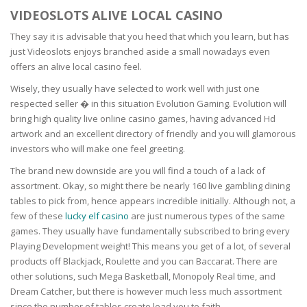
VIDEOSLOTS ALIVE LOCAL CASINO
They say it is advisable that you heed that which you learn, but has
just Videoslots enjoys branched aside a small nowadays even
offers an alive local casino feel.
Wisely, they usually have selected to work well with just one
respected seller � in this situation Evolution Gaming. Evolution will
bring high quality live online casino games, having advanced Hd
artwork and an excellent directory of friendly and you will glamorous
investors who will make one feel greeting.
The brand new downside are you will find a touch of a lack of
assortment. Okay, so might there be nearly 160 live gambling dining
tables to pick from, hence appears incredible initially. Although not, a
few of these
lucky elf casino
are just numerous types of the same
games. They usually have fundamentally subscribed to bring every
Playing Development weight! This means you get of a lot, of several
products off Blackjack, Roulette and you can Baccarat. There are
other solutions, such Mega Basketball, Monopoly Real time, and
Dream Catcher, but there is however much less much assortment
since the number of tables create lead you to faith.