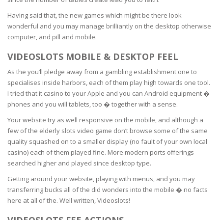
Having said that, the new games which might be there look
wonderful and you may manage brilliantly on the desktop otherwise
computer, and pill and mobile.
VIDEOSLOTS MOBILE & DESKTOP FEEL
As the you’ll pledge away from a gambling establishment one to
specialises inside harbors, each of them play high towards one tool.
I tried that it casino to your Apple and you can Android equipment �
phones and you will tablets, too � together with a sense.
Your website try as well responsive on the mobile, and although a
few of the elderly slots video game don’t browse some of the same
quality squashed on to a smaller display (no fault of your own local
casino) each of them played fine. More modern ports offerings
searched higher and played since desktop type.
Getting around your website, playing with menus, and you may
transferring bucks all of the did wonders into the mobile � no facts
here at all of the. Well written, Videoslots!