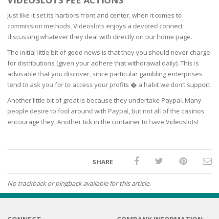
VIDEOSLOTS FEE ACTIONS
Just like it set its harbors front and center, when it comes to
commission methods, Videoslots enjoys a devoted connect
discussing whatever they deal with directly on our home page.
The initial little bit of good news is that they you should never charge
for distributions (given your adhere that withdrawal daily). This is
advisable that you discover, since particular gambling enterprises
tend to ask you for to access your profits � a habit we don’t support.
Another little bit of great is because they undertake Paypal. Many
people desire to fool around with Paypal, but not all of the casinos
encourage they. Another tick in the container to have Videoslots!
SHARE
No trackback or pingback available for this article.