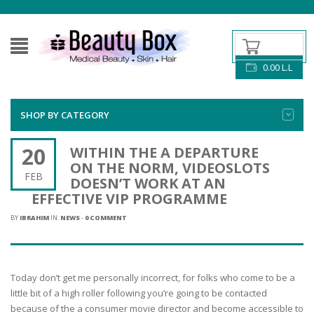
0.00
L.L
SHOP BY CATEGORY
20
WITHIN THE A DEPARTURE
ON THE NORM, VIDEOSLOTS
FEB
DOESN’T WORK AT AN
EFFECTIVE VIP PROGRAMME
BY
IBRAHIM
IN:
NEWS
-
0 COMMENT
Today don’t get me personally incorrect, for folks who come to be a
little bit of a high roller following you’re going to be contacted
because of the a consumer movie director and become accessible to