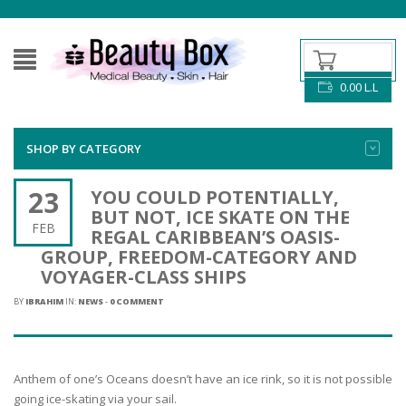
0.00
L.L
SHOP BY CATEGORY
23
YOU COULD POTENTIALLY,
BUT NOT, ICE SKATE ON THE
FEB
REGAL CARIBBEAN’S OASIS-
GROUP, FREEDOM-CATEGORY AND
VOYAGER-CLASS SHIPS
BY
IBRAHIM
IN:
NEWS
-
0 COMMENT
Anthem of one’s Oceans doesn’t have an ice rink, so it is not possible
going ice-skating via your sail.