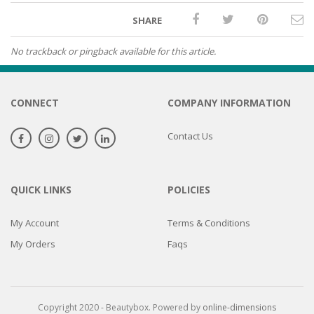
SHARE
No trackback or pingback available for this article.
CONNECT
COMPANY INFORMATION
Contact Us
QUICK LINKS
POLICIES
My Account
Terms & Conditions
My Orders
Faqs
Copyright 2020 - Beautybox. Powered by
online-dimensions