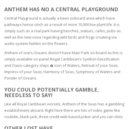
ANTHEM HAS NO A CENTRAL PLAYGROUND
Central Playground is actually a keen onboard area which have
pathways hence cinch as a result of more 10,000 live plant life. It is
simply such as a real park having benches, statues, cafes, pubs as
well as the new voice regarding wild birds and frogs croaking via
audio system hidden on the flowers.
Anthem of one’s Oceans doesn’t have Main Park on-board as this is
simply available on-panel Regal Caribbean’s Symbol-classification
and Oasis-category ships � Icon of Waters, Retreat of your Seas,
Impress of your Seas, Harmony of Seas, Symphony of Waters and
Ponder of Oceans.
YOU COULD POTENTIALLY GAMBLE,
NEEDLESS TO SAY!
Like all Royal Caribbean vessels, Anthem of the Seas has a gambling
establishment aboard. Right here there are lots of video game like
roulette, black-jack, three-credit web based poker and you can slots.
OTHER LOST HAVE