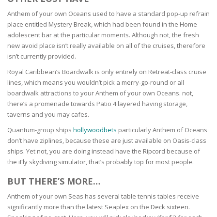
Anthem of your own Oceans used to have a standard pop-up refrain
place entitled Mystery Break, which had been found in the Home
adolescent bar at the particular moments. Although not, the fresh
new avoid place isn’t really available on all of the cruises, therefore
isn’t currently provided.
Royal Caribbean’s Boardwalk is only entirely on Retreat-class cruise
lines, which means you wouldn’t pick a merry-go-round or all
boardwalk attractions to your Anthem of your own Oceans. not,
there’s a promenade towards Patio 4 layered having storage,
taverns and you may cafes.
Quantum-group ships
hollywoodbets
particularly Anthem of Oceans
don’t have ziplines, because these are just available on Oasis-class
ships. Yet not, you are doing instead have the Ripcord because of
the iFly skydiving simulator, that’s probably top for most people.
BUT THERE’S MORE…
Anthem of your own Seas has several table tennis tables receive
significantly more than the latest Seaplex on the Deck sixteen.