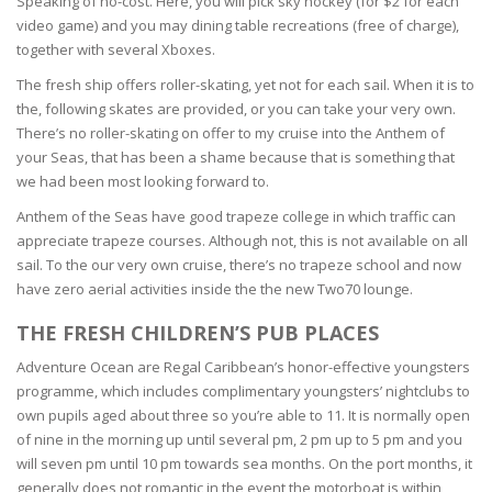
Speaking of no-cost. Here, you will pick sky hockey (for $2 for each
video game) and you may dining table recreations (free of charge),
together with several Xboxes.
The fresh ship offers roller-skating, yet not for each sail. When it is to
the, following skates are provided, or you can take your very own.
There’s no roller-skating on offer to my cruise into the Anthem of
your Seas, that has been a shame because that is something that
we had been most looking forward to.
Anthem of the Seas have good trapeze college in which traffic can
appreciate trapeze courses. Although not, this is not available on all
sail. To the our very own cruise, there’s no trapeze school and now
have zero aerial activities inside the the new Two70 lounge.
THE FRESH CHILDREN’S PUB PLACES
Adventure Ocean are Regal Caribbean’s honor-effective youngsters
programme, which includes complimentary youngsters’ nightclubs to
own pupils aged about three so you’re able to 11. It is normally open
of nine in the morning up until several pm, 2 pm up to 5 pm and you
will seven pm until 10 pm towards sea months. On the port months, it
generally does not romantic in the event the motorboat is within