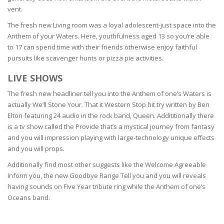
vent.
The fresh new Living room was a loyal adolescent-just space into the
Anthem of your Waters. Here, youthfulness aged 13 so you’re able
to 17 can spend time with their friends otherwise enjoy faithful
pursuits like scavenger hunts or pizza pie activities.
LIVE SHOWS
The fresh new headliner tell you into the Anthem of one’s Waters is
actually We’ll Stone Your. That it Western Stop hit try written by Ben
Elton featuring 24 audio in the rock band, Queen. Addititionally there
is a tv show called the Provide that’s a mystical journey from fantasy
and you will impression playing with large-technology unique effects
and you will props.
Additionally find most other suggests like the Welcome Agreeable
Inform you, the new Goodbye Range Tell you and you will reveals
having sounds on Five Year tribute ring while the Anthem of one’s
Oceans band.