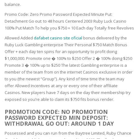
balance.
Promo Code: Zero Promo Password Expected Minute Put:
Detachment Go out: to 48 hours Centered 2003 Ruby Luck Casino
100% Put Match To help you $750 + 10 Each day Totally free Revolves
Allowed Added
dafabet casino site oficial
bonus delivered by the
Ruby Luck Gambling enterprise Their Personal $750 Match Bonus
Offer + each day ten spins for an opportunity to profit doing
$1,000,000. Promote one � 100% to $250 Offer 2 � 100% doing $250
Promote 3 � 100% up to $250 The latest Gambling enterprise is a
member of the team from on the internet Casinos exclusive in order
to you (the newest “Group”). Any kind of time time the team may
offer Allowed Incentives at any or every one of their affiliate
Casinos. New players have 7 days on the day their membership try
exposed so you’re able to claim its $750 fits bonus render.
PROMOTION CODE: NO PROMOTION
PASSWORD EXPECTED MIN DEPOSIT:
WITHDRAWAL GO OUT: AROUND 1 DAY
Possessed and you can run from the Baytree Limited, Ruby Chance