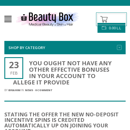
0.00
L.L
SHOP BY CATEGORY
23
YOU OUGHT NOT HAVE ANY
OTHER EFFECTIVE BONUSES
FEB
IN YOUR ACCOUNT TO
ALLEGE IT PROVIDE
BY
IBRAHIM
IN:
NEWS
-
0 COMMENT
STATING THE OFFER THE NEW NO-DEPOSIT
INCENTIVE SPINS IS CREDITED
AUTOMATICALLY UP ON JOINING YOUR