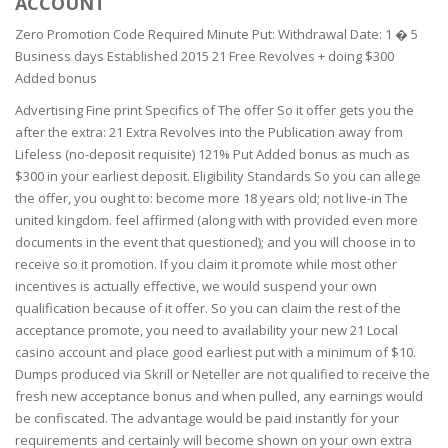
ACCOUNT
Zero Promotion Code Required Minute Put: Withdrawal Date: 1 � 5
Business days Established 2015 21 Free Revolves + doing $300
Added bonus
Advertising Fine print Specifics of The offer So it offer gets you the
after the extra: 21 Extra Revolves into the Publication away from
Lifeless (no-deposit requisite) 121% Put Added bonus as much as
$300 in your earliest deposit. Eligibility Standards So you can allege
the offer, you ought to: become more 18 years old; not live-in The
united kingdom. feel affirmed (along with with provided even more
documents in the event that questioned); and you will choose in to
receive so it promotion. If you claim it promote while most other
incentives is actually effective, we would suspend your own
qualification because of it offer. So you can claim the rest of the
acceptance promote, you need to availability your new 21 Local
casino account and place good earliest put with a minimum of $10.
Dumps produced via Skrill or Neteller are not qualified to receive the
fresh new acceptance bonus and when pulled, any earnings would
be confiscated. The advantage would be paid instantly for your
requirements and certainly will become shown on your own extra