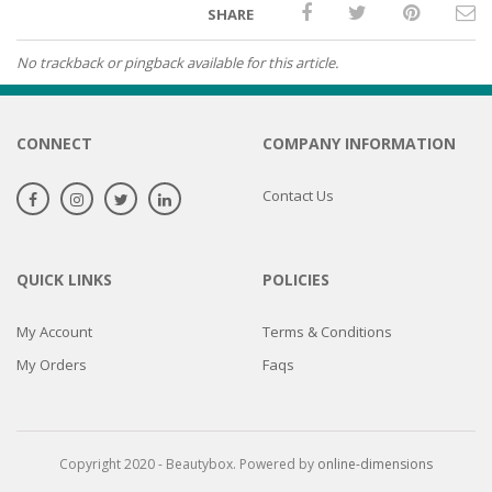
SHARE
No trackback or pingback available for this article.
CONNECT
COMPANY INFORMATION
Contact Us
QUICK LINKS
POLICIES
My Account
Terms & Conditions
My Orders
Faqs
Copyright 2020 - Beautybox. Powered by
online-dimensions