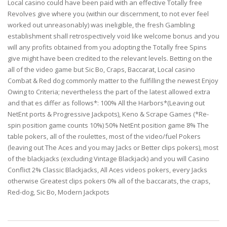
Local casino could have been paid with an effective Totally free
Revolves give where you (within our discernment, to not ever feel
worked out unreasonably) was ineligible, the fresh Gambling
establishment shall retrospectively void like welcome bonus and you
will any profits obtained from you adopting the Totally free Spins
give might have been credited to the relevant levels. Betting on the
all of the video game but Sic Bo, Craps, Baccarat, Local casino
Combat & Red dog commonly matter to the fulfilling the newest Enjoy
Owing to Criteria; nevertheless the part of the latest allowed extra
and that es differ as follows*: 100% All the Harbors*(Leaving out
NetEnt ports & Progressive Jackpots), Keno & Scrape Games (*Re-
spin position game counts 10%) 50% NetEnt position game 8% The
table pokers, all of the roulettes, most of the video/fuel Pokers
(leaving out The Aces and you may Jacks or Better clips pokers), most
of the blackjacks (excluding Vintage Blackjack) and you will Casino
Conflict 2% Classic Blackjacks, All Aces videos pokers, every Jacks
otherwise Greatest clips pokers 0% all of the baccarats, the craps,
Red-dog, Sic Bo, Modern Jackpots