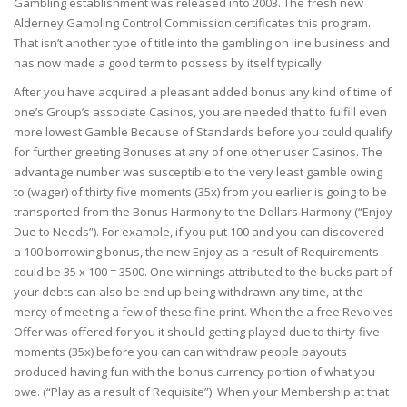
Gambling establishment was released into 2003. The fresh new
Alderney Gambling Control Commission certificates this program.
That isn’t another type of title into the gambling on line business and
has now made a good term to possess by itself typically.
After you have acquired a pleasant added bonus any kind of time of
one’s Group’s associate Casinos, you are needed that to fulfill even
more lowest Gamble Because of Standards before you could qualify
for further greeting Bonuses at any of one other user Casinos. The
advantage number was susceptible to the very least gamble owing
to (wager) of thirty five moments (35x) from you earlier is going to be
transported from the Bonus Harmony to the Dollars Harmony (“Enjoy
Due to Needs”). For example, if you put 100 and you can discovered
a 100 borrowing bonus, the new Enjoy as a result of Requirements
could be 35 x 100 = 3500. One winnings attributed to the bucks part of
your debts can also be end up being withdrawn any time, at the
mercy of meeting a few of these fine print. When the a free Revolves
Offer was offered for you it should getting played due to thirty-five
moments (35x) before you can can withdraw people payouts
produced having fun with the bonus currency portion of what you
owe. (“Play as a result of Requisite”). When your Membership at that