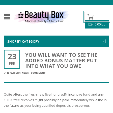
0.00
L.L
SHOP BY CATEGORY
23
YOU WILL WANT TO SEE THE
ADDED BONUS MATTER PUT
FEB
INTO WHAT YOU OWE
BY
IBRAHIM
IN:
NEWS
-
0 COMMENT
Quite often, the fresh new five hundred% incentive fund and any
100 % free revolves might possibly be paid immediately while the in
the future as your being qualified deposit is prosperous.