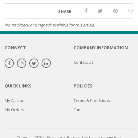
SHARE
No trackback or pingback available for this article.
CONNECT
COMPANY INFORMATION
Contact Us
QUICK LINKS
POLICIES
My Account
Terms & Conditions
My Orders
Faqs
Copyright 2020 - Beautybox. Powered by
online-dimensions