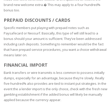
brand new welcome extra.� This may apply to a four hundred%
bonus too.
PREPAID DISCOUNTS / CARDS
Specific members put playing with prepaid notes such as
Paysafecard or Neosurf. Basically, this type of will still lead to a
bonus should your amount is sufficient. They’ve been addressed
including cash deposits. Something to remember would be the fact
that have prepaid service procedures, you want a choice withdrawal
means later on.
FINANCIAL IMPORT
Bank transfers or wire transmits is less common to possess initially
dumps, especially for an advantage, because they’re slowly. Really
five-hundred% also provides are tied to instant put strategies. In the
event the a lender import is the only choice, check with the fresh new
gambling establishment if the added bonus will likely be manually
applied because the currency appear.