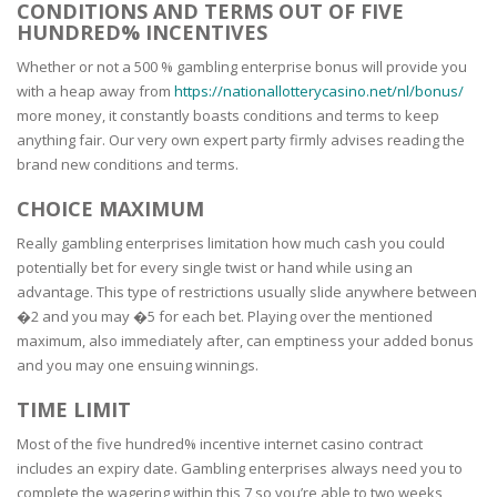
CONDITIONS AND TERMS OUT OF FIVE
HUNDRED% INCENTIVES
Whether or not a 500 % gambling enterprise bonus will provide you
with a heap away from
https://nationallotterycasino.net/nl/bonus/
more money, it constantly boasts conditions and terms to keep
anything fair. Our very own expert party firmly advises reading the
brand new conditions and terms.
CHOICE MAXIMUM
Really gambling enterprises limitation how much cash you could
potentially bet for every single twist or hand while using an
advantage. This type of restrictions usually slide anywhere between
�2 and you may �5 for each bet. Playing over the mentioned
maximum, also immediately after, can emptiness your added bonus
and you may one ensuing winnings.
TIME LIMIT
Most of the five hundred% incentive internet casino contract
includes an expiry date. Gambling enterprises always need you to
complete the wagering within this 7 so you’re able to two weeks