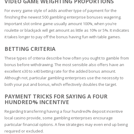
VIDEO GAME WEIGHTING PROPORTIONS
For every game style of adds another type of payment for the
finishing the newest 500 gambling enterprise bonuses wagering.
Important slot online game usually amount 100%, when you’re
roulette or blackjack will get amount as little as 10% or 5%. It indicates
it takes longer to pay off the bonus having fun with table games.
BETTING CRITERIA
These types of criteria describe how often you ought to gamble from
bonus before withdrawing. The most sensible also offers have an
excellent x30 to x40 betting rate for the added bonus amount.
Although not, particular gambling enterprises use the necessity to
both your put and bonus, which effectively doubles the target.
PAYMENT TRICKS FOR SAYING A FOUR
HUNDRED% INCENTIVE
Regarding transferring having a four hundred% deposit incentive
local casino provide, some gambling enterprises encourage
particular financial options. A few strategies may even end up being
required or excluded.