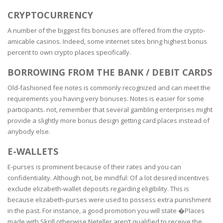
CRYPTOCURRENCY
A number of the biggest fits bonuses are offered from the crypto-
amicable casinos. Indeed, some internet sites bring highest bonus
percent to own crypto places specifically.
BORROWING FROM THE BANK / DEBIT CARDS
Old-fashioned fee notes is commonly recognized and can meet the
requirements you having very bonuses. Notes is easier for some
participants. not, remember that several gambling enterprises might
provide a slightly more bonus design getting card places instead of
anybody else.
E-WALLETS
E-purses is prominent because of their rates and you can
confidentiality. Although not, be mindful: Of a lot desired incentives
exclude elizabeth-wallet deposits regarding eligibility. This is
because elizabeth-purses were used to possess extra punishment
in the past. For instance, a good promotion you will state �Places
made with Skrill otherwise Neteller aren’t qualified to receive the