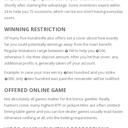
shortly after claiming the advantage. Some incentives expire within
24 to help you 72 occasions, which can be too-short having everyday
users.
WINNING RESTRICTION
Of many five-hundred% also offers set a cover about how exactly
far you could potentially winnings away from the main benefit.
Regular limitations range between �100 to help you �500,
otherwise 5-10x their deposit amount. After you hit that cover, any
additional profits is generally taken off your account.
Example: In case your max win try �two hundred and you strike
�300, only �two hundred was paid-the remainder will be nullified.
OFFERED ONLINE GAME
Not absolutely all games matter for the bonus gamble. Really
harbors come, many highest-RTP or jackpot titles are often omitted.
Dining table game and you can live dealer games usually lead faster,
otherwise nothing at all, into the betting requirements.