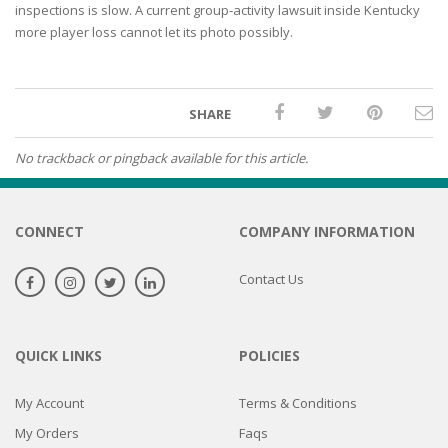
inspections is slow. A current group-activity lawsuit inside Kentucky
more player loss cannot let its photo possibly.
SHARE
No trackback or pingback available for this article.
CONNECT
COMPANY INFORMATION
Contact Us
QUICK LINKS
POLICIES
My Account
Terms & Conditions
My Orders
Faqs