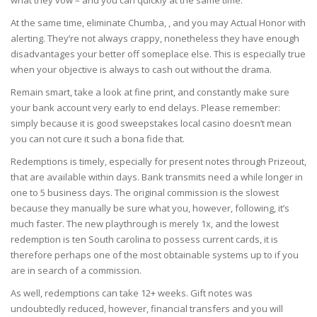
what they vow – and you can quickly at the same time.
At the same time, eliminate Chumba, , and you may Actual Honor with
alerting. They’re not always crappy, nonetheless they have enough
disadvantages your better off someplace else. This is especially true
when your objective is always to cash out without the drama.
Remain smart, take a look at fine print, and constantly make sure
your bank account very early to end delays. Please remember:
simply because it is good sweepstakes local casino doesn’t mean
you can not cure it such a bona fide that.
Redemptions is timely, especially for present notes through Prizeout,
that are available within days. Bank transmits need a while longer in
one to 5 business days. The original commission is the slowest
because they manually be sure what you, however, following, it’s
much faster. The new playthrough is merely 1x, and the lowest
redemption is ten South carolina to possess current cards, it is
therefore perhaps one of the most obtainable systems up to if you
are in search of a commission.
As well, redemptions can take 12+ weeks. Gift notes was
undoubtedly reduced, however, financial transfers and you will