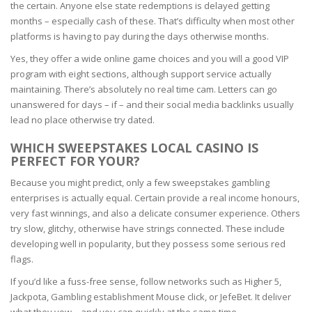
the certain. Anyone else state redemptions is delayed getting
months – especially cash of these. That’s difficulty when most other
platforms is having to pay during the days otherwise months.
Yes, they offer a wide online game choices and you will a good VIP
program with eight sections, although support service actually
maintaining. There’s absolutely no real time cam. Letters can go
unanswered for days – if – and their social media backlinks usually
lead no place otherwise try dated.
WHICH SWEEPSTAKES LOCAL CASINO IS
PERFECT FOR YOUR?
Because you might predict, only a few sweepstakes gambling
enterprises is actually equal. Certain provide a real income honours,
very fast winnings, and also a delicate consumer experience. Others
try slow, glitchy, otherwise have strings connected. These include
developing well in popularity, but they possess some serious red
flags.
If you’d like a fuss-free sense, follow networks such as Higher 5,
Jackpota, Gambling establishment Mouse click, or JefeBet. It deliver