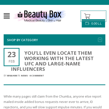
0.00
L.L
SHOP BY CATEGORY
23
YOU’LL EVEN LOCATE THEM
WORKING WITH THE LATEST
FEB
UFC AND LARGE-NAME
INFLUENCERS
BY
IBRAHIM
IN:
NEWS
-
0 COMMENT
While many pages still claim from the Chumba, anyone else report
mailed-inside added bonus requests never ever to arrive, ID
rejections, and you will slow support impulse minutes. If you would