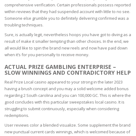
comprehensive verification. Certain professionals possess reported
within reviews that they had suspended account with little to no see.
Someone else grumble you to definitely delivering confirmed was a
troubling techniques.
Sure, is actually legit, nevertheless hoops you have got to diving as a
result of make it smaller tempting than other choices. In the end, we
all would like to spin the brand new reels and now have paid down
when it’s for you personally to receive money.
ACTUAL PRIZE GAMBLING ENTERPRISE –
SLOW WINNINGS AND CONTRADICTORY HELP
Real Prize Local casino appeared to your strong in the later 2023
having a brush concept and you may a solid welcome added bonus
regarding 2 South carolina and you can 100,000 GC. This is where the
good concludes with this particular sweepstakes local casino. It is
struggling to submit continuously, especially when considering
redemptions.
User reviews color a blended visualize. Some supplement the brand
new punctual current cards winnings, which is welcomed because of