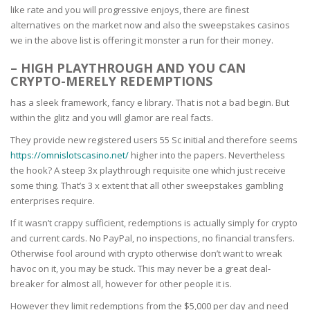
like rate and you will progressive enjoys, there are finest
alternatives on the market now and also the sweepstakes casinos
we in the above list is offering it monster a run for their money.
– HIGH PLAYTHROUGH AND YOU CAN
CRYPTO-MERELY REDEMPTIONS
has a sleek framework, fancy e library. That is not a bad begin. But
within the glitz and you will glamor are real facts.
They provide new registered users 55 Sc initial and therefore seems
https://omnislotscasino.net/
higher into the papers. Nevertheless
the hook? A steep 3x playthrough requisite one which just receive
some thing. That’s 3 x extent that all other sweepstakes gambling
enterprises require.
If it wasn’t crappy sufficient, redemptions is actually simply for crypto
and current cards. No PayPal, no inspections, no financial transfers.
Otherwise fool around with crypto otherwise don’t want to wreak
havoc on it, you may be stuck. This may never be a great deal-
breaker for almost all, however for other people it is.
However they limit redemptions from the $5,000 per day and need