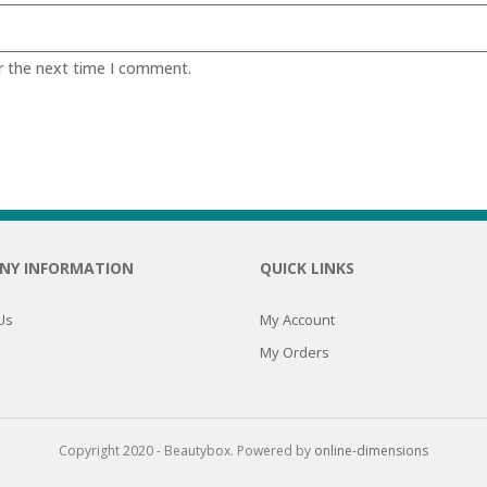
r the next time I comment.
NY INFORMATION
QUICK LINKS
Us
My Account
My Orders
Copyright 2020 - Beautybox. Powered by
online-dimensions