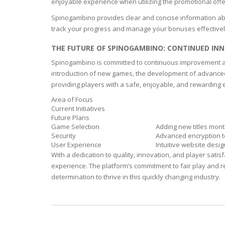
enjoyable experience when utilizing the promotional offe
EYELASH
Spinogambino provides clear and concise information abou
track your progress and manage your bonuses effectively.
WOUND 
THE FUTURE OF SPINOGAMBINO: CONTINUED IN
Spinogambino is committed to continuous improvement an
SEBORRH
DERMATI
introduction of new games, the development of advanced f
providing players with a safe, enjoyable, and rewarding 
Area of Focus
Current Initiatives
Future Plans
Game Selection
Adding new titles mont
Security
Advanced encryption t
User Experience
Intuitive website desig
With a dedication to quality, innovation, and player sat
experience. The platform’s commitment to fair play and r
determination to thrive in this quickly changing industry.