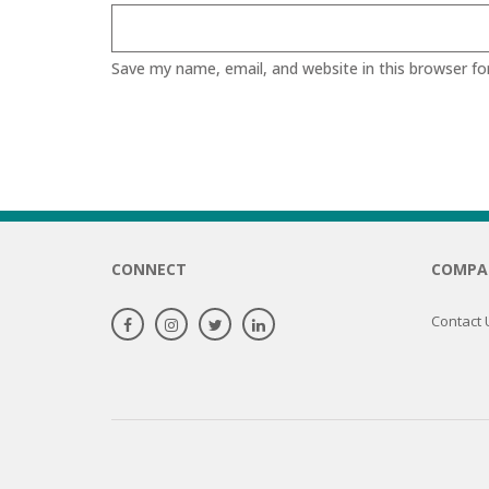
Save my name, email, and website in this browser fo
CONNECT
COMPA
Contact 