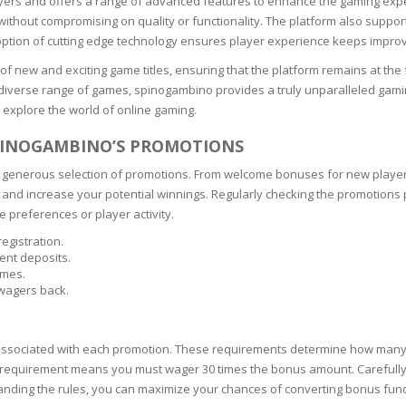
s and offers a range of advanced features to enhance the gaming experi
, without compromising on quality or functionality. The platform also sup
adoption of cutting edge technology ensures player experience keeps improv
f new and exciting game titles, ensuring that the platform remains at the 
TICS
 diverse range of games, spinogambino provides a truly unparalleled gami
 explore the world of online gaming.
 SKIN
PINOGAMBINO’S PROMOTIONS
ts generous selection of promotions. From welcome bonuses for new player
ED SKIN
nd increase your potential winnings. Regularly checking the promotions pa
 preferences or player activity.
SS & DARKNESS
egistration.
nt deposits.
ames.
ER
 wagers back.
 SKIN
s associated with each promotion. These requirements determine how ma
 requirement means you must wager 30 times the bonus amount. Carefully 
& PEEL
anding the rules, you can maximize your chances of converting bonus funds