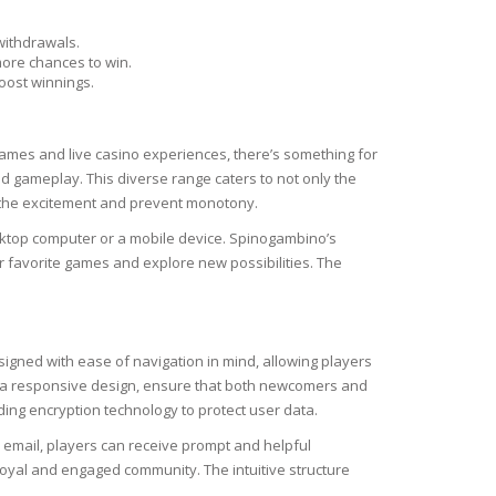
withdrawals.
more chances to win.
oost winnings.
games and live casino experiences, there’s something for
nd gameplay. This diverse range caters to not only the
in the excitement and prevent monotony.
ktop computer or a mobile device. Spinogambino’s
ir favorite games and explore new possibilities. The
esigned with ease of navigation in mind, allowing players
th a responsive design, ensure that both newcomers and
ding encryption technology to protect user data.
nd email, players can receive prompt and helpful
oyal and engaged community. The intuitive structure