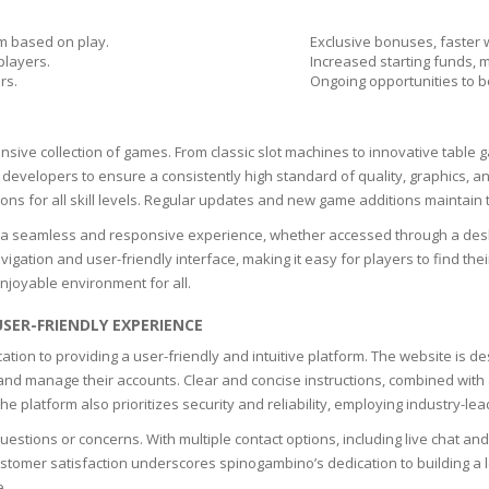
SOAPS
RE
am based on play.
Exclusive bonuses, faster 
NG & MAKE-UP
players.
Increased starting funds, 
R
TICS
rs.
Ongoing opportunities to b
OTECTION
 TO
WASH
TION SKIN
nsive collection of games. From classic slot machines to innovative table 
IONNER
developers to ensure a consistently high standard of quality, graphics, a
RUSH &
TION TO OILY
tions for all skill levels. Regular updates and new game additions mainta
PASTE
 a seamless and responsive experience, whether accessed through a des
igation and user-friendly interface, making it easy for players to find the
EING
njoyable environment for all.
SER-FRIENDLY EXPERIENCE
Y OR ATOPIC
ation to providing a user-friendly and intuitive platform. The website is d
s, and manage their accounts. Clear and concise instructions, combined wi
platform also prioritizes security and reliability, employing industry-lea
AIR
questions or concerns. With multiple contact options, including live chat a
stomer satisfaction underscores spinogambino’s dedication to building a l
ONE SKIN
e.