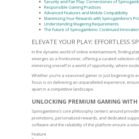
SERUM
NAIL CA
CURLY & 
Security and Fair Play: Cornerstones of Spinogam
Responsible Gaming Practices
Advanced Features and Mobile Compatibility
STICK
ANTICEL
BLOND &
Maximizing Your Rewards with Spinogambino’s Pr
TIGHTEN
BROWN 
Understanding Wagering Requirements
SLIMMIN
The Future of Spinogambino: Continued Innovatio
GEL
COLORED
ELEVATE YOUR PLAY: EFFORTLESS 
HEAVY L
HAIR
CIRCULA
FOAM
In the dynamic world of online entertainment, finding pla
emerges as a frontrunner, offering a curated selection of
FINE HAI
immersing oneself in a world of opportunity, where exci
WOMEN
BRUSH
ANTIPER
Whether you’re a seasoned gamer or just beginning to exp
DEODOR
ANTI-HA
focus is on delivering an unparalleled experience, ensurin
STRENG
DAY CAR
apart in a competitive landscape.
HAND CA
ANTI-DA
UNLOCKING PREMIUM GAMING WITH
NIGHT C
WOUND 
Spinogambino’s core philosophy centers around providing
IRRITAT
promotions, personalized rewards, and dedicated support.
LIPS
software and the reliability of the platform ensure a sm
SHOWER 
HAIRLOS
Feature
EYE CAR