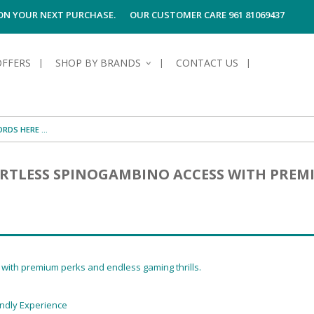
 ON YOUR NEXT PURCHASE.
OUR CUSTOMER CARE 961 81069437
OFFERS
SHOP BY BRANDS
CONTACT US
S OF SKIN
E HYGIENE
S OF HAIR
TECTION &
TION
ORTLESS SPINOGAMBINO ACCESS WITH PREM
UN
SPIRANTS &
ANTS
RE
HAIR
NG & MAKE-UP
G PRODUCTS
R
 & AFTER-
G PRODUCTS
R
G
 with premium perks and endless gaming thrills.
S MEN
TE
AMAGED HAIR
endly Experience