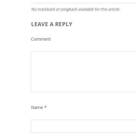
No trackback or pingback available for this article.
LEAVE A REPLY
Comment
Name *