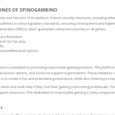
TONES OF SPINOGAMBINO
N
y and fairness of its platform. Robust security measures, including adv
 adheres to strict regulatory standards, ensuring a transparent and legit
generators (RNGs), which guarantee unbiased outcomes in all games.
al information.
E SKIN
ds for fair play.
ts.
posit/withdrawal options.
 THE
ESS
no is committed to promoting responsible gaming practices. The platform 
ION
f-exclusion options, and access to support organizations. These initiative
m is to create a fun and entertaining experience, while also fostering a re
-PRONE SKIN
 limits and seek help if they feel their gaming is becoming problematic. T
upport resources. This dedication to responsible gaming is a key compone
PERFECTION
TY
ING