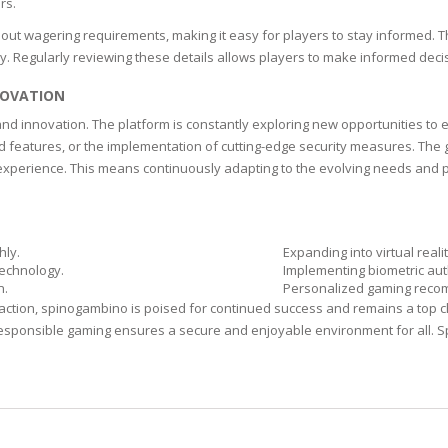
rs.
ES
t wagering requirements, making it easy for players to stay informed. Th
 Regularly reviewing these details allows players to make informed decis
CARE
NOVATION
d innovation. The platform is constantly exploring new opportunities to
EIC
TIS
eatures, or the implementation of cutting-edge security measures. The goa
experience. This means continuously adapting to the evolving needs and p
hly.
Expanding into virtual reali
echnology.
Implementing biometric aut
n.
Personalized gaming reco
isfaction, spinogambino is poised for continued success and remains a top 
esponsible gaming ensures a secure and enjoyable environment for all. Spi