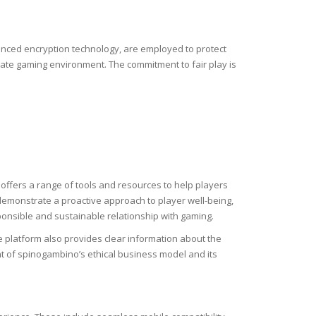
anced encryption technology, are employed to protect
imate gaming environment. The commitment to fair play is
offers a range of tools and resources to help players
s demonstrate a proactive approach to player well-being,
sponsible and sustainable relationship with gaming.
he platform also provides clear information about the
nt of spinogambino’s ethical business model and its