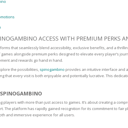
RE
FRIZZY HAIR
bino
LULITE,FIRMING,
 LIGHT
omotions
ING &
HAIR
G
n
 & WHITE
SPINOGAMBINO ACCESS WITH PREMIUM PERKS A
EGS &
TION
tforms that seamlessly blend accessibility, exclusive benefits, and a thril
 games alongside premium perks designed to elevate every player’s journey.
R
tement and rewards go hand in hand.
SPIRANTS &
lore the possibilities,
spinogambino
provides an intuitive interface and a
ANTS
IR LOSS &
g that every visit is both enjoyable and potentially lucrative. This dedica
THENING
E
RE
NDRUFF
 SPINOGAMBINO
ARE
CARE
 players with more than just access to games. It’s about creating a compr
ED SCALPS
 The platform has rapidly gained recognition for its commitment to fair 
ooth and immersive experience for all users.
GEL
S
E