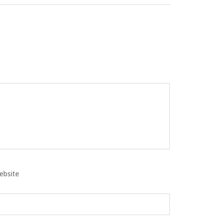
ebsite