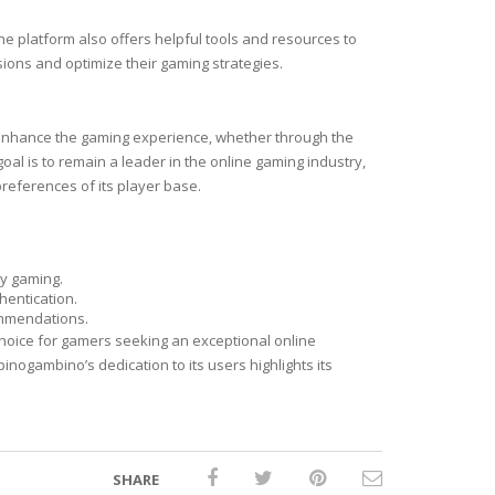
e platform also offers helpful tools and resources to
ions and optimize their gaming strategies.
 enhance the gaming experience, whether through the
l is to remain a leader in the online gaming industry,
references of its player base.
ty gaming.
hentication.
mmendations.
choice for gamers seeking an exceptional online
nogambino’s dedication to its users highlights its
SHARE