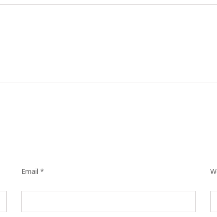
Email *
W