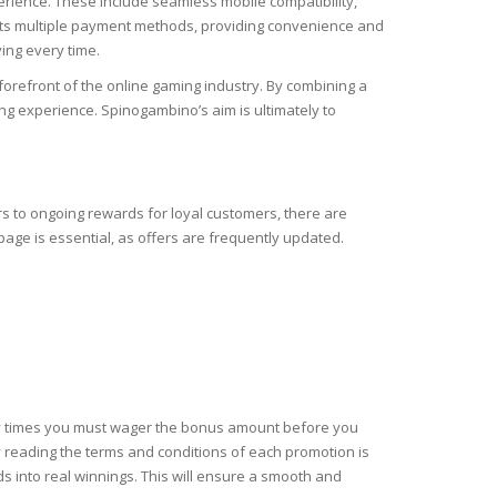
ence. These include seamless mobile compatibility,
ports multiple payment methods, providing convenience and
ing every time.
forefront of the online gaming industry. By combining a
ng experience. Spinogambino’s aim is ultimately to
s to ongoing rewards for loyal customers, there are
ge is essential, as offers are frequently updated.
ny times you must wager the bonus amount before you
reading the terms and conditions of each promotion is
 into real winnings. This will ensure a smooth and