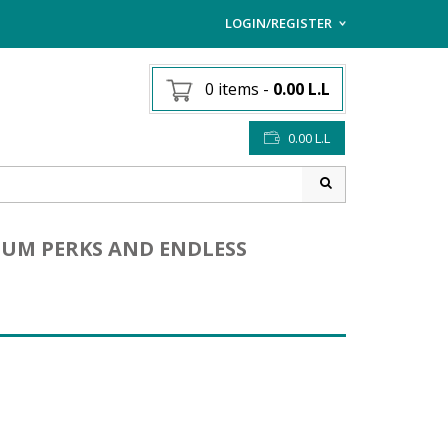
LOGIN/REGISTER
I ALREADY HAVE AN AC
0 items
-
0.00
L.L
Username or email address
*
0.00
L.L
Password
*
IUM PERKS AND ENDLESS
Lost password?
Sign up
NEW CUSTOMER ?