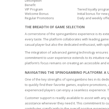
Description
BARS & 
Benefit
HAIR CA
VIP Program
Tiered loyalty progr
CLEANSI
Welcome Bonus
Initial bonus for new 
REMOVE
ANTISEP
Regular Promotions
Daily and weekly offe
HAIR PR
THE BREADTH OF GAME SELECTION
NORMAL
MOUTH 
COMBINA
A cornerstone of the spinogambino experience is its exte
CONDIT
every taste. The platform collaborates with leading game 
TOOTH B
COMBINA
casual player but also the dedicated enthusiast, with op
TOOTH 
SKIN
MASK
The integration of advanced gaming technology ensures
commitment to user experience extends to its intuitive nav
ANTI-AG
platform’s focus remains on creating an accessible and e
NAVIGATING THE SPINOGAMBINO PLATFORM: A U
VERY DR
SKIN
One of the key strengths of spinogambino lies in its dedic
to quickly find their favorite games, explore promotion
experienced players can enjoy a seamless experience. The 
SKIN REP
Customer support is readily available to assist with any 
assistance whenever they need it. This commitment to cu
ACNE-PR
contributes significantly to the overall positive experienc