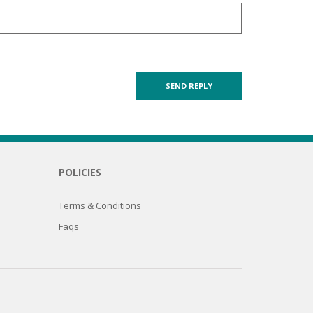
POLICIES
Terms & Conditions
Faqs