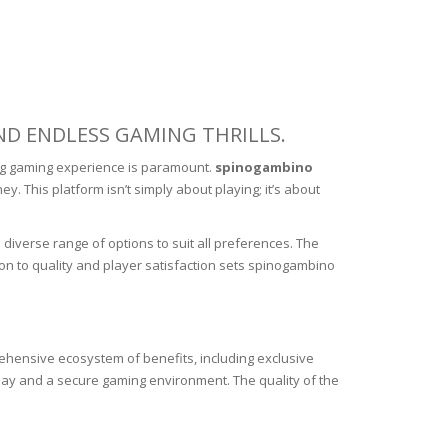
ND ENDLESS GAMING THRILLS.
ling gaming experience is paramount.
spinogambino
 This platform isn’t simply about playing; it’s about
 diverse range of options to suit all preferences. The
tion to quality and player satisfaction sets spinogambino
ehensive ecosystem of benefits, including exclusive
play and a secure gaming environment. The quality of the