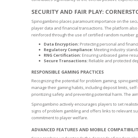
SECURITY AND FAIR PLAY: CORNERS
OILY SKI
Spinogambino places paramount importance on the securit
DRY SKIN
player data and financial transactions. The platform also
reinforced through the use of certified random number 
Data Encryption:
Protecting personal and financi
SENSITIV
Regulatory Compliance:
Meeting industry standar
RNG Certification:
Ensuring unbiased game resul
Secure Transactions:
Reliable and protected de
SMOOTH
ROUGHN
RESPONSIBLE GAMING PRACTICES
Recognizing the potential for problem gaming, spinogambi
HYDRAT
manage their gaming habits, including deposit limits, sel
prioritizing safety and preventing potential harm. The ai
ROSACEA
Spinogambino actively encourages players to set realistic
signs of problem gambling and offers links to relevant s
SKIN IM
commitment to player welfare.
ADVANCED FEATURES AND MOBILE COMPATIBILI
EXOLIAT