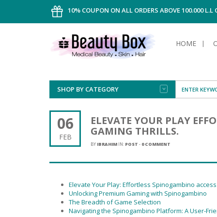
10% COUPON ON ALL ORDERS ABOVE 100.000 L.L
HOME
SHOP BY CATEGORY
FACE
ALL TYPE
INTIMAT
ALL TYPE
SUN PRO
FOUNDA
MEN
06
ELEVATE YOUR PLAY EFF
AFTER S
ANTIPER
GAMING THRILLS.
DEODOR
BODY
FEB
CREAM
FOOT CA
NORMAL 
CLEANSI
BY
IBRAHIM
IN:
POST
-
0 COMMENT
HAIR
TANNIN
REMOVE
SHAVING
SHAVING
SUN
FLUID
TANNIN
OILY HAI
TANNIN
MAKE-UP
Elevate Your Play: Effortless Spinogambino access
HAIRLOS
POWDER
CELLULI
DRY & D
Unlocking Premium Gaming with Spinogambino
MEN
The Breadth of Game Selection
Navigating the Spinogambino Platform: A User-Fri