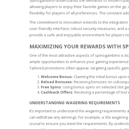
Spinogambino understands the demands of modern player
allowing players to enjoy their favorite games on the go
ECZEMA
flexibility for players of all preferences. The constant 
The commitment to innovation extends to the integration o
ANTISEP
user-friendly interface, robust security measures, and a
provide a safe and enjoyable environment for players to
FLAKING
MAXIMIZING YOUR REWARDS WITH S
One of the most attractive aspects of spinogambino is i
PIGMENT
ample opportunities to enhance your gaming experience a
Tailored promotions often appear, targeting specific game
PUFFINE
Welcome Bonus:
Claiming the initial bonus upon r
Reload Bonuses:
Receiving bonuses on subseque
Free Spins:
Using bonus spins on selected slot g
VOLUMIZ
Cashback Offers:
Receiving a percentage of lost
UNDERSTANDING WAGERING REQUIREMENTS
ALLERGIC
It’s important to understand the wagering requirement
can withdraw any winnings. For example, a 30x wagering
SCRUBS 
crucial to ensure you meet the requirements. By underst