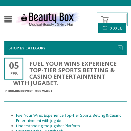
0.00
L.L
SHOP BY CATEGORY
05
FUEL YOUR WINS EXPERIENCE
TOP-TIER SPORTS BETTING &
FEB
CASINO ENTERTAINMENT
WITH JUGABET.
BY
IBRAHIM
IN:
POST
-
0 COMMENT
Fuel Your Wins: Experience Top-Tier Sports Betting & Casino
Entertainment with jugabet.
Understanding the jugabet Platform