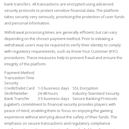
bank transfers. All transactions are encrypted using advanced
security protocols to protect sensitive financial data. The platform
takes security very seriously, prioritizing the protection of user funds
and personal information.
Withdrawal processing times are generally efficient, but can vary
depending on the chosen payment method. Prior to initiating a
withdrawal, users may be required to verify their identity to comply
with regulatory requirements, such as Know Your Customer (KYC)
procedures. These measures help to prevent fraud and ensure the
integrity of the platform.
Payment Method
Transaction Time
Security
Credit/Debit Card
1-3 business days
SSL Encryption
Skrill/Neteller
24-48 hours
Industry-Standard Security
Bank Transfer
3-5 business days
Secure Banking Protocols
Jugabet’s commitment to financial security provides players with
peace of mind, enabling them to focus on enjoying the gaming
experience without worrying about the safety of their funds. The
emphasis on secure transactions and regulatory compliance