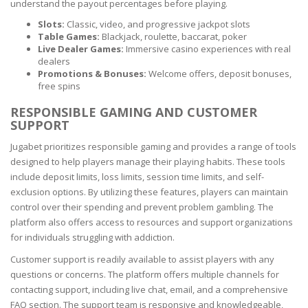
understand the payout percentages before playing.
Slots:
Classic, video, and progressive jackpot slots
Table Games:
Blackjack, roulette, baccarat, poker
Live Dealer Games:
Immersive casino experiences with real
dealers
Promotions & Bonuses:
Welcome offers, deposit bonuses,
free spins
RESPONSIBLE GAMING AND CUSTOMER
SUPPORT
Jugabet prioritizes responsible gaming and provides a range of tools
designed to help players manage their playing habits. These tools
include deposit limits, loss limits, session time limits, and self-
exclusion options. By utilizing these features, players can maintain
control over their spending and prevent problem gambling. The
platform also offers access to resources and support organizations
for individuals struggling with addiction.
Customer support is readily available to assist players with any
questions or concerns. The platform offers multiple channels for
contacting support, including live chat, email, and a comprehensive
FAQ section. The support team is responsive and knowledgeable,