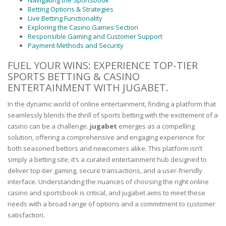
Navigating the Sportsbook
Betting Options & Strategies
Live Betting Functionality
Exploring the Casino Games Section
Responsible Gaming and Customer Support
Payment Methods and Security
FUEL YOUR WINS: EXPERIENCE TOP-TIER
SPORTS BETTING & CASINO
ENTERTAINMENT WITH JUGABET.
In the dynamic world of online entertainment, finding a platform that
seamlessly blends the thrill of sports betting with the excitement of a
casino can be a challenge.
jugabet
emerges as a compelling
solution, offering a comprehensive and engaging experience for
both seasoned bettors and newcomers alike. This platform isn’t
simply a betting site; it’s a curated entertainment hub designed to
deliver top-tier gaming, secure transactions, and a user-friendly
interface. Understanding the nuances of choosing the right online
casino and sportsbook is critical, and jugabet aims to meet these
needs with a broad range of options and a commitment to customer
satisfaction.