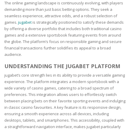
The online gaming landscape is continuously evolving, with players
demanding more than just basic betting options. They seek a
seamless experience, attractive odds, and a robust selection of
games.
jugabet
is strategically positioned to satisfy these demands
by offering a diverse portfolio that includes both traditional casino
games and a extensive sportsbook featuring events from around
the globe. The platform’s focus on responsible gaming and secure
financial transactions further solidifies its appeal to a broad
audience.
UNDERSTANDING THE JUGABET PLATFORM
jugabet’s core strength lies in its ability to provide a versatile gaming
experience. The platform integrates a modern sportsbook with a
wide variety of casino games, catering to a broad spectrum of
preferences. This integration allows users to effortlessly switch
between placing bets on their favorite sporting events and indulging
in classic casino favourites. A key feature is its responsive design,
ensuring a smooth experience across all devices, including
desktops, tablets, and smartphones. This accessibility, coupled with
a straightforward navigation interface, makes jugabet particularly