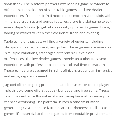
sportsbook. The platform partners with leading game providers to
offer a diverse selection of slots, table games, and live dealer
experiences. From classic fruit machines to modern video slots with
immersive graphics and bonus features, there is a slot game to suit
every player’s taste.
Jugabet
continually updates its game library,
adding new titles to keep the experience fresh and exciting.
Table game enthusiasts will find a variety of options, including
blackjack, roulette, baccarat, and poker. These games are available
in multiple variations, catering to different skill levels and
preferences. The live dealer games provide an authentic casino
experience, with professional dealers and real-time interaction.
These games are streamed in high-definition, creating an immersive
and engaging environment.
Jugabet offers ongoing promotions and bonuses for casino players,
including welcome offers, deposit bonuses, and free spins. These
incentives enhance the value of your gameplay and increase your
chances of winning. The platform utilizes a random number
generator (RNG) to ensure fairness and randomness in all its casino
games. It’s essential to choose games from reputable providers and