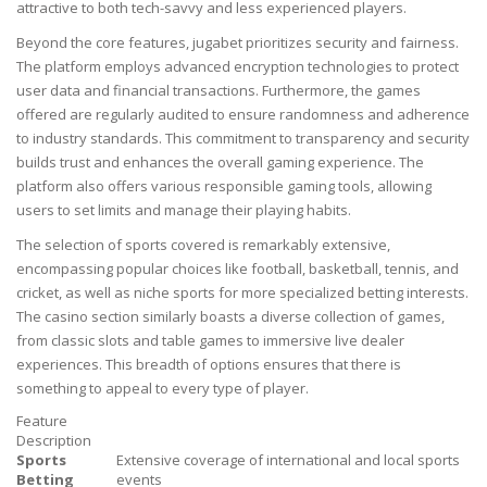
attractive to both tech-savvy and less experienced players.
Beyond the core features, jugabet prioritizes security and fairness.
The platform employs advanced encryption technologies to protect
user data and financial transactions. Furthermore, the games
offered are regularly audited to ensure randomness and adherence
to industry standards. This commitment to transparency and security
builds trust and enhances the overall gaming experience. The
platform also offers various responsible gaming tools, allowing
users to set limits and manage their playing habits.
The selection of sports covered is remarkably extensive,
encompassing popular choices like football, basketball, tennis, and
cricket, as well as niche sports for more specialized betting interests.
The casino section similarly boasts a diverse collection of games,
from classic slots and table games to immersive live dealer
experiences. This breadth of options ensures that there is
something to appeal to every type of player.
Feature
Description
Sports
Extensive coverage of international and local sports
Betting
events