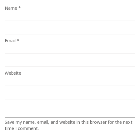
Name *
Email *
Website
Save my name, email, and website in this browser for the next
time I comment.