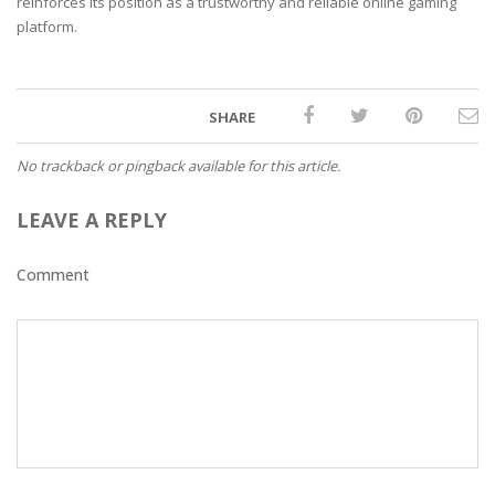
reinforces its position as a trustworthy and reliable online gaming
platform.
SHARE
No trackback or pingback available for this article.
LEAVE A REPLY
Comment