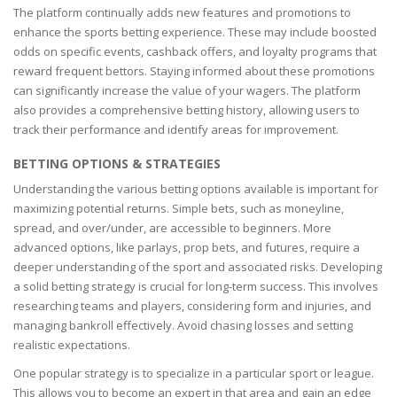
The platform continually adds new features and promotions to
enhance the sports betting experience. These may include boosted
odds on specific events, cashback offers, and loyalty programs that
reward frequent bettors. Staying informed about these promotions
can significantly increase the value of your wagers. The platform
also provides a comprehensive betting history, allowing users to
track their performance and identify areas for improvement.
BETTING OPTIONS & STRATEGIES
Understanding the various betting options available is important for
maximizing potential returns. Simple bets, such as moneyline,
spread, and over/under, are accessible to beginners. More
advanced options, like parlays, prop bets, and futures, require a
deeper understanding of the sport and associated risks. Developing
a solid betting strategy is crucial for long-term success. This involves
researching teams and players, considering form and injuries, and
managing bankroll effectively. Avoid chasing losses and setting
realistic expectations.
One popular strategy is to specialize in a particular sport or league.
This allows you to become an expert in that area and gain an edge