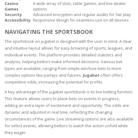
Casino
A wide array of slots, table games, and live dealer
Games
options
Security
Advanced encryption and regular audits for fair play
Accessibility
Responsive design for seamless use on all devices
NAVIGATING THE SPORTSBOOK
The sportsbook on jugabet is designed with the user in mind. A clear
and intuitive layout allows for easy browsing of sports, leagues, and
individual events. The platform provides detailed statistics and
analysis, helping bettors make informed decisions. Various bet
types are available, ranging from simple win/lose bets to more
complex options like parlays and futures.
Jugabet
often offers
competitive odds, increasing the potential for profits.
A key advantage of the jugabet sportsbook is its live betting function.
This feature allows users to place bets on events in progress,
adding an extra layer of excitement and opportunity. The odds are
dynamic and adjusted in real time, reflecting the changing
circumstances of the game. Live streaming options are also available
for select events, allowing bettors to watch the action unfold while
they wager.