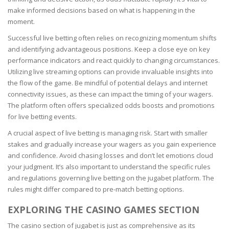
make informed decisions based on what is happening in the
moment.
Successful live betting often relies on recognizing momentum shifts
and identifying advantageous positions. Keep a close eye on key
performance indicators and react quickly to changing circumstances.
Utilizing live streaming options can provide invaluable insights into
the flow of the game. Be mindful of potential delays and internet
connectivity issues, as these can impact the timing of your wagers.
The platform often offers specialized odds boosts and promotions
for live betting events.
A crucial aspect of live betting is managing risk. Start with smaller
stakes and gradually increase your wagers as you gain experience
and confidence. Avoid chasing losses and don’t let emotions cloud
your judgment. It’s also important to understand the specific rules
and regulations governing live betting on the jugabet platform. The
rules might differ compared to pre-match betting options.
EXPLORING THE CASINO GAMES SECTION
The casino section of jugabet is just as comprehensive as its