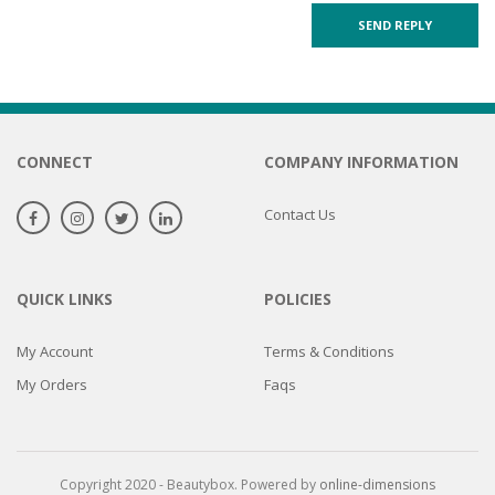
CONNECT
COMPANY INFORMATION
Contact Us
QUICK LINKS
POLICIES
My Account
Terms & Conditions
My Orders
Faqs
Copyright 2020 - Beautybox. Powered by
online-dimensions