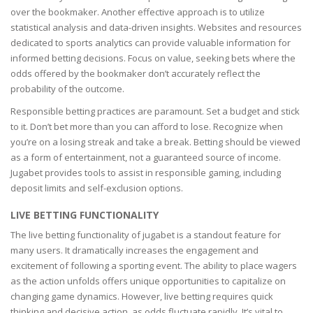
over the bookmaker. Another effective approach is to utilize
statistical analysis and data-driven insights. Websites and resources
dedicated to sports analytics can provide valuable information for
informed betting decisions. Focus on value, seeking bets where the
odds offered by the bookmaker don’t accurately reflect the
probability of the outcome.
Responsible betting practices are paramount. Set a budget and stick
to it. Don’t bet more than you can afford to lose. Recognize when
you’re on a losing streak and take a break. Betting should be viewed
as a form of entertainment, not a guaranteed source of income.
Jugabet provides tools to assist in responsible gaming, including
deposit limits and self-exclusion options.
LIVE BETTING FUNCTIONALITY
The live betting functionality of jugabet is a standout feature for
many users. It dramatically increases the engagement and
excitement of following a sporting event. The ability to place wagers
as the action unfolds offers unique opportunities to capitalize on
changing game dynamics. However, live betting requires quick
thinking and decisive action, as odds fluctuate rapidly. It’s vital to