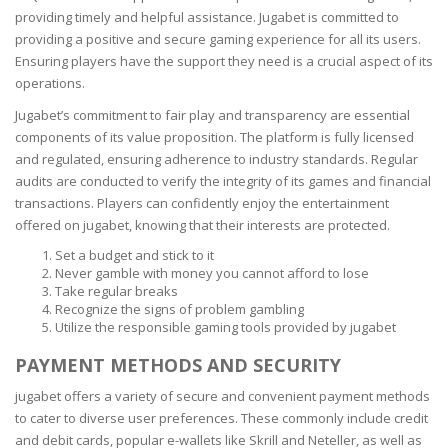
providing timely and helpful assistance. Jugabet is committed to
providing a positive and secure gaming experience for all its users.
Ensuring players have the support they need is a crucial aspect of its
operations.
Jugabet’s commitment to fair play and transparency are essential
components of its value proposition. The platform is fully licensed
and regulated, ensuring adherence to industry standards. Regular
audits are conducted to verify the integrity of its games and financial
transactions. Players can confidently enjoy the entertainment
offered on jugabet, knowing that their interests are protected.
Set a budget and stick to it
Never gamble with money you cannot afford to lose
Take regular breaks
Recognize the signs of problem gambling
Utilize the responsible gaming tools provided by jugabet
PAYMENT METHODS AND SECURITY
jugabet offers a variety of secure and convenient payment methods
to cater to diverse user preferences. These commonly include credit
and debit cards, popular e-wallets like Skrill and Neteller, as well as