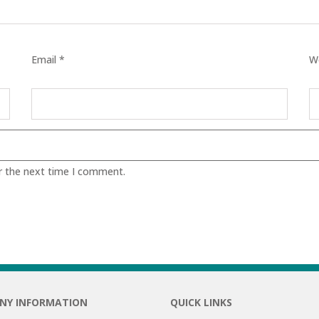
Email *
W
r the next time I comment.
NY INFORMATION
QUICK LINKS