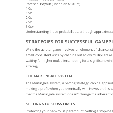
BARS & 
Potential Payout (Based on $10 Bet)
1.0x
HAIR CA
CLEANSI
1.5x
REMOVE
ANTISEP
2.0x
2.5x
HAIR PR
3.0x+
NORMAL
MOUTH 
Understanding these probabilities, although approximat
COMBINA
CONDIT
STRATEGIES FOR SUCCESSFUL GAMEP
TOOTH B
COMBINA
TOOTH 
While the aviator game involves an element of chance, st
SKIN
MASK
small, consistent wins by cashing out at low multipliers (e.
waiting for higher multipliers, hoping for a significant w
ANTI-AG
strategy.
THE MARTINGALE SYSTEM
VERY DR
SKIN
The Martingale system, a betting strategy, can be applied 
making a profit when you eventually win. However, this can
that the Martingale system doesn’t change the inherent od
SKIN REP
SETTING STOP-LOSS LIMITS
ACNE-PR
Protecting your bankroll is paramount. Setting a stop-loss