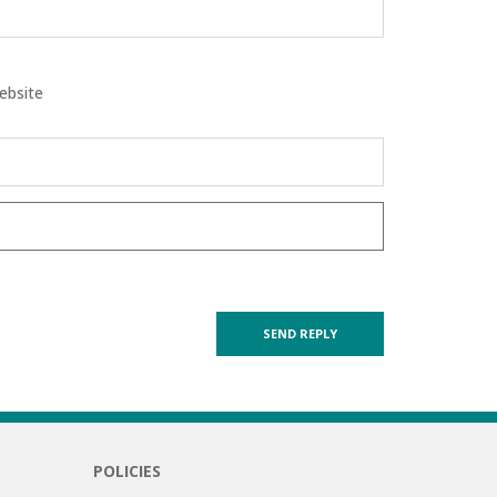
ebsite
POLICIES