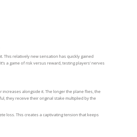
.
it. This relatively new sensation has quickly gained
t’s a game of risk versus reward, testing players’ nerves
 increases alongside it. The longer the plane flies, the
ul, they receive their original stake multiplied by the
ete loss. This creates a captivating tension that keeps