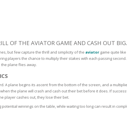
RE
FRIZZY HAIR
LULITE,FIRMING,
 LIGHT
ING &
HAIR
G
 & WHITE
EGS &
ILL OF THE AVIATOR GAME AND CASH OUT BIG
TION
s, but few capture the thrill and simplicity of the
aviator
game quite like 
R
ing players the chance to multiply their stakes with each passing second. I
e the plane flies away.
SPIRANTS &
ANTS
IR LOSS &
ICS
THENING
E
rd. A plane begins its ascent from the bottom of the screen, and a multiplier
RE
t when the plane will crash and cash out their bet before it does. If successf
NDRUFF
ARE
he player cashes out, they lose their bet.
CARE
potential winnings on the table, while waiting too long can result in compl
ED SCALPS
GEL
S
E