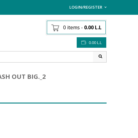
LOGIN/REGISTER
I ALREADY HAVE AN AC
0 items
-
0.00
L.L
Username or email address
*
0.00
L.L
Password
*
SH OUT BIG._2
Lost password?
Sign up
NEW CUSTOMER ?