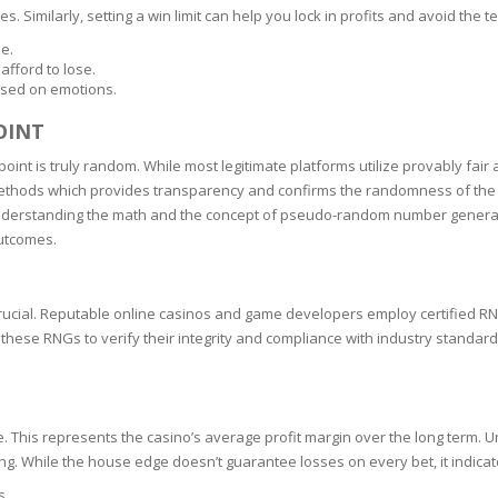
es. Similarly, setting a win limit can help you lock in profits and avoid the
N
ze.
fford to lose.
ased on emotions.
OINT
E SKIN
nt is truly random. While most legitimate platforms utilize provably fair
methods which provides transparency and confirms the randomness of the g
erstanding the math and the concept of pseudo-random number generators 
 THE
ESS
utcomes.
ION
crucial. Reputable online casinos and game developers employ certified 
se RNGs to verify their integrity and compliance with industry standards. A
-PRONE SKIN
PERFECTION
. This represents the casino’s average profit margin over the long term.
ng. While the house edge doesn’t guarantee losses on every bet, it indica
ING
s.